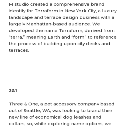
M studio created a comprehensive brand
identity for Terraform in New York City, a luxury
landscape and terrace design business with a
largely Manhattan-based audience. We
developed the name Terraform, derived from
“terra,” meaning Earth and “form” to reference
the process of building upon city decks and
terraces.
3&1
Three & One, a pet accessory company based
out of Seattle, WA, was looking to brand their
new line of economical dog leashes and
collars, so, while exploring name options, we