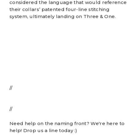
considered the language that would reference
their collars’ patented four-line stitching
system, ultimately landing on Three & One.
//
//
Need help on the naming front? We're here to
help!
Drop us a line
today :)