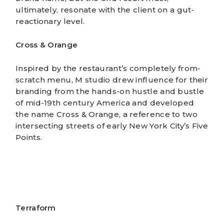
ultimately, resonate with the client on a gut-
reactionary level.
Cross & Orange
Inspired by the restaurant’s completely from-
scratch menu, M studio drew influence for their
branding
from the hands-on hustle and bustle
of mid-19th century America and developed
the name Cross & Orange, a reference to two
intersecting streets of early New York City’s Five
Points.
Terraform