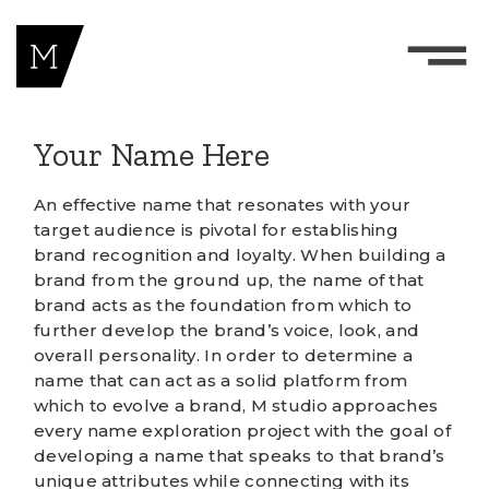
Your Name Here
An effective name that resonates with your
target audience is pivotal for establishing
brand recognition and loyalty. When building a
brand from the ground up, the name of that
brand acts as the foundation from which to
further develop the brand’s voice, look, and
overall personality. In order to determine a
name that can act as a solid platform from
which to evolve a brand, M studio approaches
every name exploration project with the goal of
developing a name that speaks to that brand’s
unique attributes while connecting with its