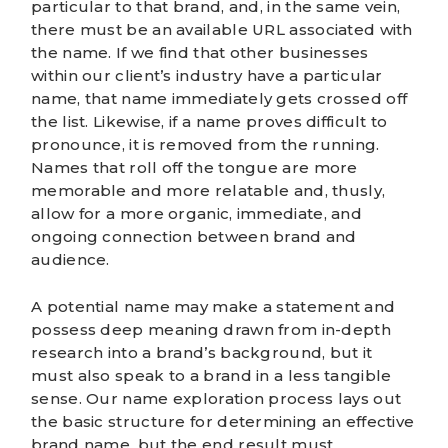
particular to that brand, and, in the same vein,
there must be an available URL associated with
the name. If we find that other businesses
within our client’s industry have a particular
name, that name immediately gets crossed off
the list. Likewise, if a name proves difficult to
pronounce, it is removed from the running.
Names that roll off the tongue are more
memorable and more relatable and, thusly,
allow for a more organic, immediate, and
ongoing connection between brand and
audience.
A potential name may make a statement and
possess deep meaning drawn from in-depth
research into a brand’s background, but it
must also speak to a brand in a less tangible
sense. Our name exploration process lays out
the basic structure for determining an effective
brand name, but the end result must,