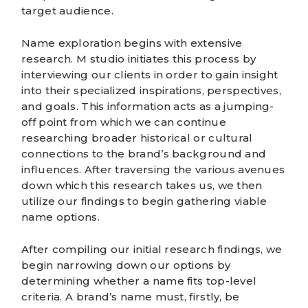
target audience.
Name exploration
begins with extensive
research. M studio initiates this process by
interviewing our clients in order to gain insight
into their specialized inspirations, perspectives,
and goals. This information acts as a jumping-
off point from which we can continue
researching broader historical or cultural
connections to the brand’s background and
influences. After traversing the various avenues
down which this research takes us, we then
utilize our findings to begin gathering viable
name options.
After compiling our initial research findings, we
begin narrowing down our options by
determining whether a name fits top-level
criteria. A brand’s name must, firstly, be