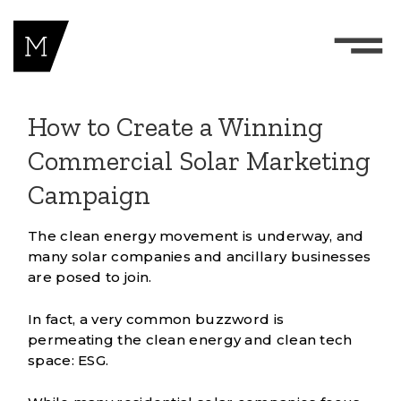
How to Create a Winning
Commercial Solar Marketing
Campaign
The clean energy movement is underway, and
many solar companies and ancillary businesses
are posed to join.
In fact, a very common buzzword is
permeating the clean energy and clean tech
space:
ESG
.