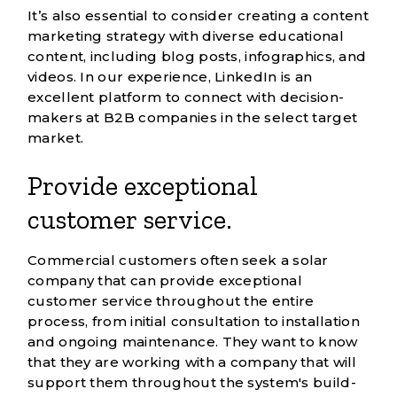
It’s also essential to consider creating a content
marketing strategy with diverse educational
content, including blog posts, infographics, and
videos. In our experience, LinkedIn is an
excellent platform to connect with decision-
makers at B2B companies in the select target
market.
Provide exceptional
customer service.
Commercial customers often seek a solar
company that can provide exceptional
customer service throughout the entire
process, from initial consultation to installation
and ongoing maintenance. They want to know
that they are working with a company that will
support them throughout the system's build-