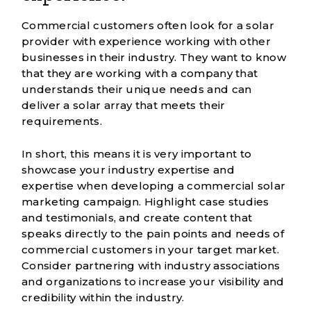
Commercial customers often look for a solar
provider with experience working with other
businesses in their industry. They want to know
that they are working with a company that
understands their unique needs and can
deliver a solar array that meets their
requirements.
In short, this means it is very important to
showcase your industry expertise and
expertise when developing a commercial solar
marketing campaign. Highlight case studies
and testimonials, and create content that
speaks directly to the pain points and needs of
commercial customers in your target market.
Consider partnering with industry associations
and organizations to increase your visibility and
credibility within the industry.