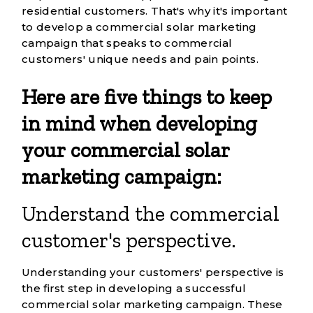
residential customers. That's why it's important
to develop a
commercial solar marketing
campaign
that speaks to commercial
customers' unique needs and pain points.
Here are five things to keep
in mind when developing
your commercial solar
marketing campaign:
Understand the commercial
customer's perspective.
Understanding your customers' perspective is
the first step in developing a successful
commercial solar marketing campaign. These