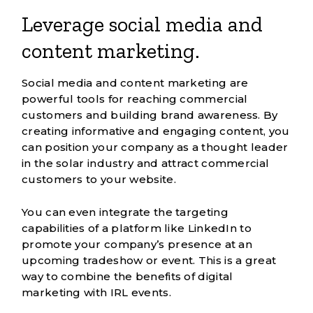
Leverage social media and
content marketing.
Social media and content marketing
are
powerful tools for reaching commercial
customers and building brand awareness. By
creating informative and engaging content, you
can position your company as a thought leader
in the solar industry and attract commercial
customers to your website.
You can even integrate the targeting
capabilities of a platform like
LinkedIn
to
promote your company’s presence at an
upcoming tradeshow or event. This is a great
way to combine the benefits of digital
marketing with IRL events.