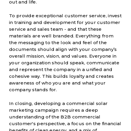
out and life.
To provide exceptional customer service, invest
in training and development for your customer
service and sales team - and that these
materials are well branded. Everything from
the messaging to the look and feel of the
documents should align with your company’s
overall
mission, vision, and values
. Everyone in
your organization should speak, communicate
and represent the company in a unified and
cohesive way. This builds loyalty and creates
awareness of who you are and what your
company stands for.
In closing, developing a commercial solar
marketing campaign requires a deep
understanding of the B2B commercial
customer's perspective, a focus on the financial
benefits of clean energy, and a mix of