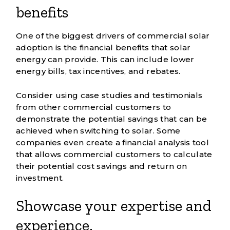
benefits
One of the biggest drivers of commercial solar
adoption is the financial benefits that solar
energy can provide. This can include lower
energy bills, tax incentives, and rebates.
Consider using
case studies and testimonials
from other commercial customers to
demonstrate the potential savings that can be
achieved when switching to solar. Some
companies even create a financial analysis tool
that allows commercial customers to calculate
their potential cost savings and return on
investment.
Showcase your expertise and
experience.