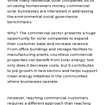
While many residential solar companies focus
on saving homeowners money, commercial
solar businesses are interested in addressing
the environmental social governance
benchmarks.
Why? The commercial sector presents a huge
opportunity for solar companies to expand
their customer base and increase revenue.
From office buildings and storage facilities to
manufacturing plants, countless commercial
properties can benefit from solar energy. Not
only does it decrease costs, but it contributes
to job growth in new sectors and helps support
clean energy initiatives in the communities
where businesses operate.
However, reaching commercial customers
requires a different approach than reaching