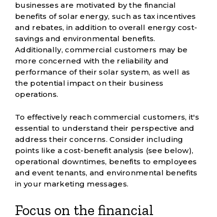
businesses are motivated by the financial
benefits of solar energy, such as tax incentives
and rebates, in addition to overall energy cost-
savings and environmental benefits.
Additionally, commercial customers may be
more concerned with the reliability and
performance of their solar system, as well as
the potential impact on their business
operations.
To effectively reach commercial customers, it's
essential to understand their perspective and
address their concerns. Consider including
points like a cost-benefit analysis (see below),
operational downtimes, benefits to employees
and event tenants, and environmental benefits
in your marketing messages.
Focus on the financial