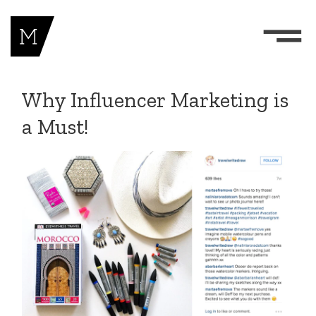
Why Influencer Marketing is
a Must!