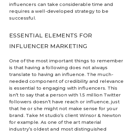
influencers can take considerable time and
requires a well-developed strategy to be
successful.
ESSENTIAL ELEMENTS FOR
INFLUENCER MARKETING
One of the most important things to remember
is that having a following does not always
translate to having an influence. The much-
needed component of credibility and relevance
is essential to engaging with influencers. This
isn’t to say that a person with 1.5 million Twitter
followers doesn’t have reach or influence, just
that he or she might not make sense for your
brand. Take M studio’s client
Winsor & Newton
for example. As one of the art material
industry’s oldest and most distinguished