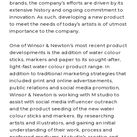
brands, the company’s efforts are driven by its
extensive history and ongoing commitment to
innovation. As such, developing a new product
to meet the needs of today’s artists is of utmost
importance to the company.
One of
Winsor & Newton’s
most recent product
developments is the addition of water colour
sticks, markers and paper to its sought-after,
light-fast water colour product range. In
addition to traditional marketing strategies that
included print and online advertisements,
public relations and social media promotion,
Winsor & Newton is working with M studio to
assist with social media influencer outreach
and the product seeding of the new water
colour sticks and markers. By researching
artists and illustrators, and gaining an initial
understanding of their work, process and
preferred mediums,
M studio’s creative and