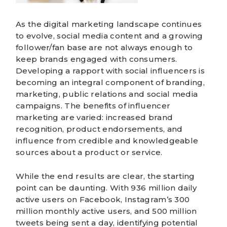
As the
digital marketing
landscape continues
to evolve, social media content and a growing
follower/fan base are not always enough to
keep brands engaged with consumers.
Developing a rapport with social influencers is
becoming an integral component of
branding,
marketing, public relations
and social media
campaigns. The benefits of
influencer
marketing
are varied: increased brand
recognition, product endorsements, and
influence from credible and knowledgeable
sources about a product or service.
While the end results are clear, the starting
point can be daunting. With 936 million daily
active users on
Facebook
,
Instagram’s
300
million monthly active users, and 500 million
tweets being sent a day, identifying potential