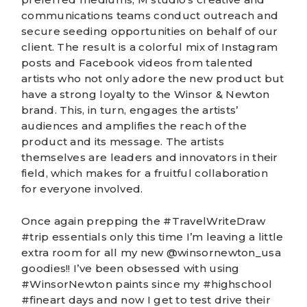
communications team
s conduct outreach and
secure seeding opportunities on behalf of our
client. The result is a colorful mix of Instagram
posts and Facebook videos from talented
artists who not only adore the new product but
have a strong loyalty to the Winsor & Newton
brand. This, in turn, engages the artists’
audiences and amplifies the reach of the
product and its message. The artists
themselves are leaders and innovators in their
field, which makes for a fruitful collaboration
for everyone involved.
Once again prepping the #TravelWriteDraw
#trip essentials only this time I’m leaving a little
extra room for all my new @winsornewton_usa
goodies!! I’ve been obsessed with using
#WinsorNewton paints since my #highschool
#fineart days and now I get to test drive their