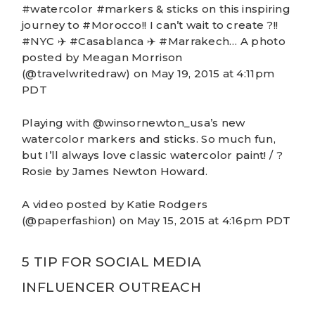
#watercolor #markers & sticks on this inspiring
journey to #Morocco!! I can’t wait to create ?!!
#NYC ✈️ #Casablanca ✈️ #Marrakech… A photo
posted by Meagan Morrison
(@travelwritedraw) on May 19, 2015 at 4:11pm
PDT
Playing with @winsornewton_usa’s new
watercolor markers and sticks. So much fun,
but I’ll always love classic watercolor paint! / ?
Rosie by James Newton Howard.
A video posted by Katie Rodgers
(@paperfashion) on May 15, 2015 at 4:16pm PDT
5 TIP FOR SOCIAL MEDIA
INFLUENCER OUTREACH