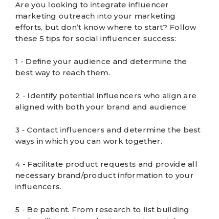
Are you looking to integrate influencer
marketing outreach into your marketing
efforts, but don’t know where to start? Follow
these 5 tips for social influencer success:
1 - Define your audience and determine the
best way to reach them.
2 - Identify potential influencers who align are
aligned with both your brand and audience.
3 - Contact influencers and determine the best
ways in which you can work together.
4 - Facilitate product requests and provide all
necessary brand/product information to your
influencers.
5 - Be patient. From research to list building