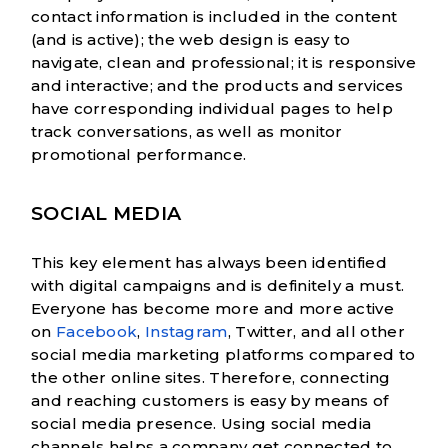
contact information is included in the content
(and is active); the web design is easy to
navigate, clean and professional; it is responsive
and interactive; and the products and services
have corresponding individual pages to help
track conversations, as well as monitor
promotional performance.
SOCIAL MEDIA
This key element has always been identified
with digital campaigns and is definitely a must.
Everyone has become more and more active
on
Facebook
,
Instagram
, Twitter, and all other
social media marketing platforms compared to
the other online sites. Therefore, connecting
and reaching customers is easy by means of
social media presence. Using social media
channels helps a company get connected to