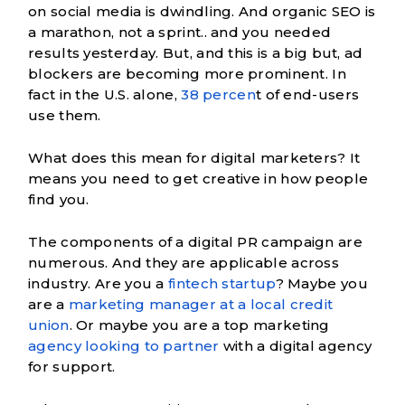
on social media is dwindling. And organic SEO is
a marathon, not a sprint.. and you needed
results yesterday. But, and this is a big but, ad
blockers are becoming more prominent. In
fact in the U.S. alone,
38 percen
t of end-users
use them.
What does this mean for digital marketers? It
means you need to get creative in how people
find you.
The components of a digital PR campaign
are
numerous. And they are applicable across
industry. Are you a
fintech startup
? Maybe you
are a
marketing manager at a local credit
union
. Or maybe you are a top marketing
agency looking to partner
with a digital agency
for support.