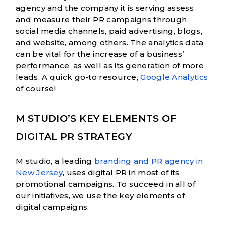
agency and the company it is serving assess
and measure their PR campaigns through
social media channels, paid advertising, blogs,
and website, among others. The analytics data
can be vital for the increase of a business’
performance, as well as its generation of more
leads. A quick go-to resource,
Google Analytics
of course!
M STUDIO’S KEY ELEMENTS OF
DIGITAL PR STRATEGY
M studio, a leading
branding and PR agency in
New Jersey
, uses digital PR in most of its
promotional campaigns. To succeed in all of
our initiatives, we use the key elements of
digital campaigns.