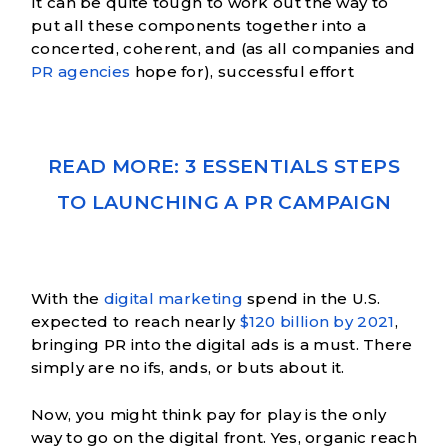
It can be quite tough to work out the way to
put all these components together into a
concerted, coherent, and (as all companies and
PR agencies
hope for), successful effort
READ MORE: 3 ESSENTIALS STEPS
TO LAUNCHING A PR CAMPAIGN
With the
digital marketing
spend in the U.S.
expected to reach nearly
$120 billion by 2021
,
bringing PR into the digital ads is a must. There
simply are no ifs, ands, or buts about it.
Now, you might think pay for play is the only
way to go on the digital front. Yes, organic reach