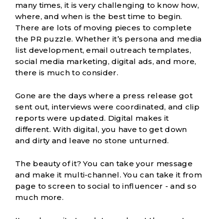
many times, it is very challenging to know how,
where, and when is the best time to begin.
There are lots of moving pieces to complete
the PR puzzle. Whether it’s persona and media
list development, email outreach templates,
social media marketing, digital ads, and more,
there is much to consider.
Gone are the days where a press release got
sent out, interviews were coordinated, and clip
reports were updated. Digital makes it
different. With digital, you have to get down
and dirty and leave no stone unturned.
The beauty of it? You can take your message
and make it multi-channel. You can take it from
page to screen to social to influencer - and so
much more.