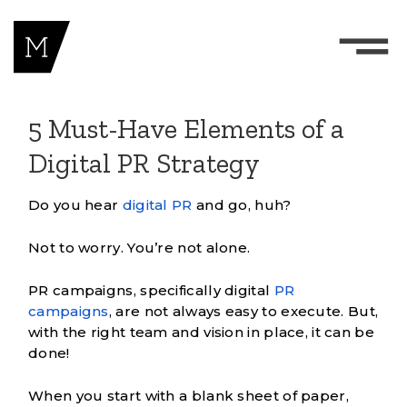
5 Must-Have Elements of a
Digital PR Strategy
Do you hear
digital PR
and go, huh?
Not to worry. You’re not alone.
PR campaigns, specifically digital
PR
campaigns
, are not always easy to execute. But,
with the right team and vision in place, it can be
done!
When you start with a blank sheet of paper,