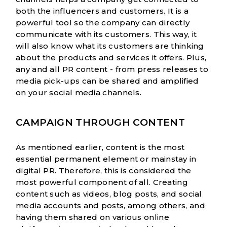
both the influencers and customers. It is a
powerful tool so the company can directly
communicate with its customers. This way, it
will also know what its customers are thinking
about the products and services it offers. Plus,
any and all PR content - from press releases to
media pick-ups can be shared and amplified
on your social media channels.
CAMPAIGN THROUGH CONTENT
As mentioned earlier, content is the most
essential permanent element or mainstay in
digital PR. Therefore, this is considered the
most powerful component of all. Creating
content such as videos, blog posts, and social
media accounts and posts, among others, and
having them shared on various online