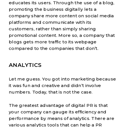
educates its users. Through the use of a blog,
promoting the business digitally lets a
company share more content on social media
platforms and communicate with its
customers, rather than simply sharing
promotional content. More so, a company that
blogs gets more traffic to its webpage
compared to the companies that don’t.
ANALYTICS
Let me guess. You got into marketing because
it was fun and creative and didn’t involve
numbers. Today, that is not the case.
The greatest advantage of
digital PR is that
your company can gauge its efficiency and
performance by means of analytics. There are
various analytics tools that can help a PR