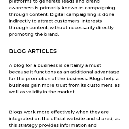
platforms to generate leads and brand
awareness is primarily known as campaigning
through content. Digital campaigning is done
indirectly to attract customers’ interests
through content, without necessarily directly
promoting the brand.
BLOG ARTICLES
A blog for a business is certainly a must
because it functions as an additional advantage
for the promotion of the business. Blogs help a
business gain more trust from its customers, as
well as validity in the market.
Blogs work more effectively when they are
integrated on the official website and shared, as
this strategy provides information and