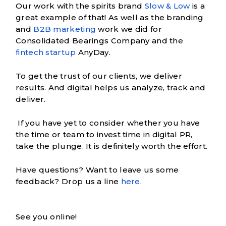
Our work with the spirits brand
Slow & Low
is a
great example of that! As well as the branding
and
B2B marketing
work we did for
Consolidated Bearings Company and the
fintech startup
AnyDay.
To get the trust of our clients, we deliver
results. And digital helps us analyze, track and
deliver.
If you have yet to consider whether you have
the time or team to invest time in digital PR,
take the plunge. It is definitely worth the effort.
Have questions? Want to leave us some
feedback? Drop us a line
here
.
See you online!