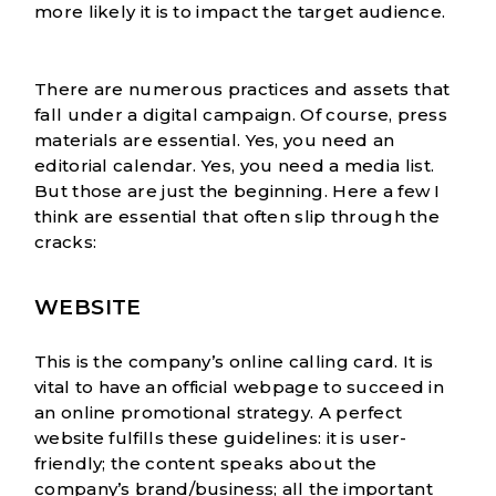
more likely it is to impact the target audience.
There are numerous practices and assets that
fall under a digital campaign. Of course, press
materials are essential. Yes, you need an
editorial calendar
. Yes, you need a media list.
But those are just the beginning. Here a few I
think are essential that often slip through the
cracks:
WEBSITE
This is the company’s online calling card. It is
vital to have an official webpage to succeed in
an online promotional strategy. A perfect
website fulfills these guidelines: it is user-
friendly; the content speaks about the
company’s brand/business; all the important