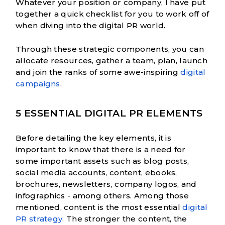
Whatever your position or company, I have put
together a quick checklist for you to work off of
when diving into the digital PR world.
Through these strategic components, you can
allocate resources, gather a team, plan, launch
and join the ranks of some awe-inspiring
digital
campaigns
.
5 ESSENTIAL DIGITAL PR ELEMENTS
Before detailing the key elements, it is
important to know that there is a need for
some important assets such as blog posts,
social media accounts, content, ebooks,
brochures, newsletters, company logos, and
infographics - among others. Among those
mentioned, content is the most essential
digital
PR strategy
. The stronger the content, the